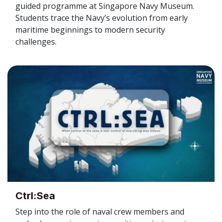
guided programme at Singapore Navy Museum.
Students trace the Navy’s evolution from early
maritime beginnings to modern security
challenges.
Ctrl:Sea
Step into the role of naval crew members and