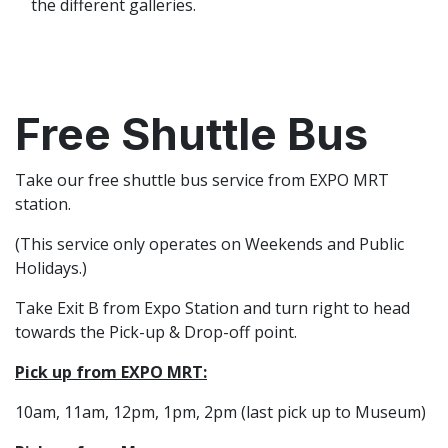
the different galleries.
Free Shuttle Bus
Take our free shuttle bus service from EXPO MRT
station.
(This service only operates on Weekends and Public
Holidays.)
Take Exit B from Expo Station and turn right to head
towards the Pick-up & Drop-off point.
Pick up from EXPO MRT:
10am, 11am, 12pm, 1pm, 2pm (last pick up to Museum)