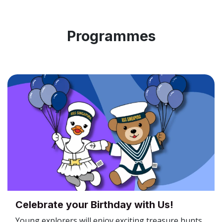
Programmes
Celebrate your Birthday with Us!
Young explorers will enjoy exciting treasure hunts,