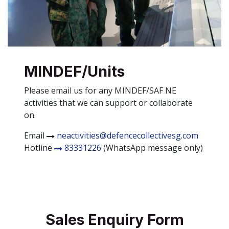
MINDEF/Units
Please email us for any MINDEF/SAF NE
activities that we can support or collaborate
on.
Email
neactivities@defencecollectivesg.com
Hotline
83331226
(WhatsApp message only)
Sales Enquiry Form