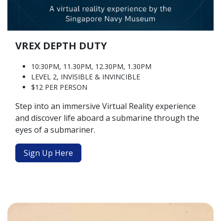
VREX DEPTH DUTY
10:30PM, 11.30PM, 12.30PM, 1.30PM
LEVEL 2, INVISIBLE & INVINCIBLE
$12 PER PERSON
Step into an immersive Virtual Reality experience
and discover life aboard a submarine through the
eyes of a submariner.
Sign Up Here