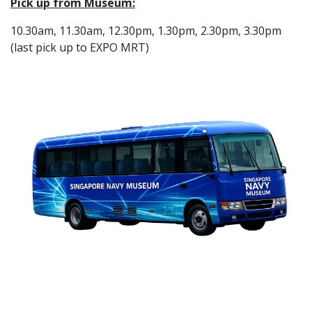
Pick up from Museum:
10.30am, 11.30am, 12.30pm, 1.30pm, 2.30pm, 3.30pm
(last pick up to EXPO MRT)