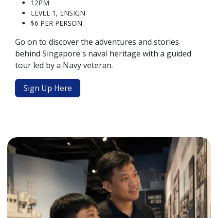
12PM
LEVEL 1, ENSIGN
$6 PER PERSON
Go on to discover the adventures and stories
behind Singapore's naval heritage with a guided
tour led by a Navy veteran.
Sign Up Here