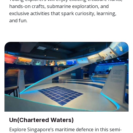
hands-on crafts, submarine exploration, and
exclusive activities that spark curiosity, learning,
and fun.
Un(Chartered Waters)
Explore Singapore’s maritime defence in this semi-