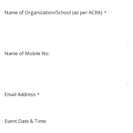
Name of Organization/School (as per ACRA):
*
Name of Mobile No:
Email Address:
*
Event Date & Time: