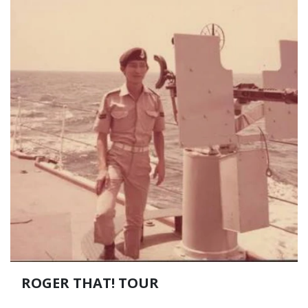
ROGER THAT! TOUR