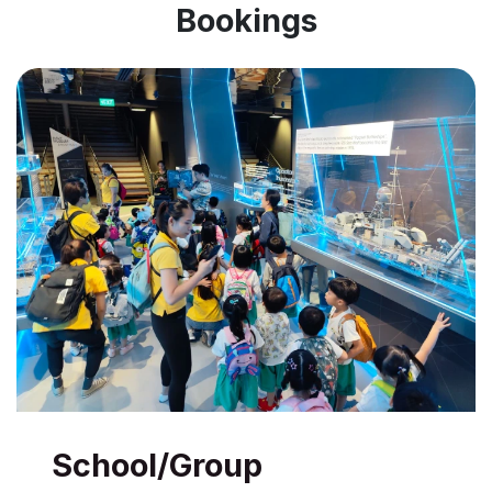
Bookings
School/Group