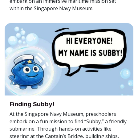
embark on an immersive maritime mission set
within the Singapore Navy Museum.
Finding Subby!
At the Singapore Navy Museum, preschoolers
embark on a fun mission to find “Subby,” a friendly
submarine. Through hands-on activities like
steering at the Captain’s Bridge, building ships,