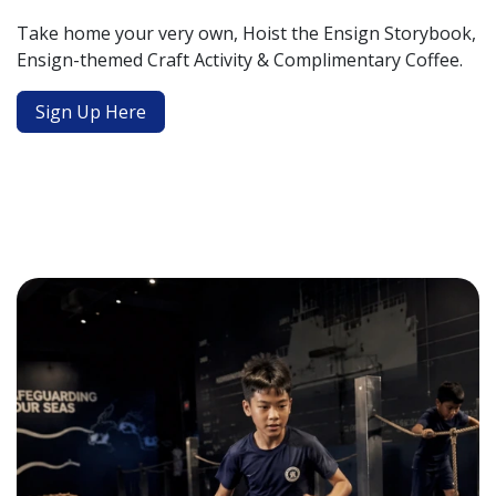
Take home your very own, Hoist the Ensign Storybook,
Ensign-themed Craft Activity & Complimentary Coffee.
Sign Up Here