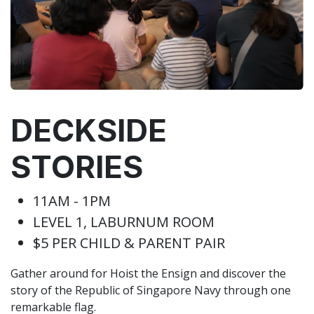
DECKSIDE
STORIES
11AM - 1PM
LEVEL 1, LABURNUM ROOM
$5 PER CHILD & PARENT PAIR
Gather around for Hoist the Ensign and discover the
story of the Republic of Singapore Navy through one
remarkable flag.