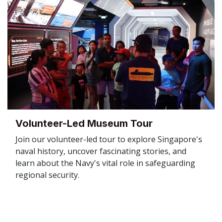
Volunteer-Led Museum Tour
Join our volunteer-led tour to explore Singapore's
naval history, uncover fascinating stories, and
learn about the Navy's vital role in safeguarding
regional security.