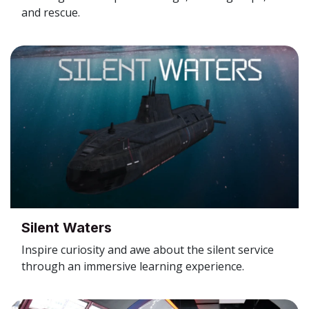
and rescue.
Silent Waters
Inspire curiosity and awe about the silent service
through an immersive learning experience.