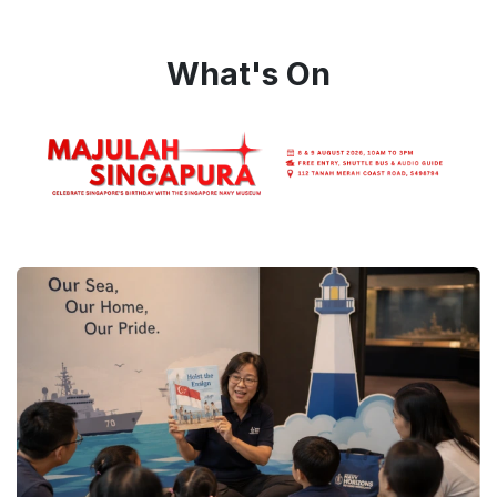
What's On