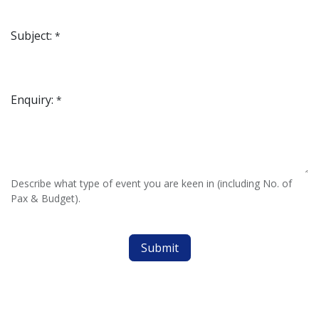
Subject:
*
Enquiry:
*
Describe what type of event you are keen in (including No. of
Pax & Budget).
Submit