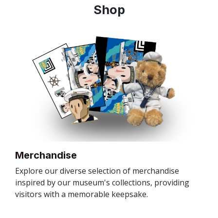
Shop
Merchandise
Explore our diverse selection of merchandise
inspired by our museum's collections, providing
visitors with a memorable keepsake.