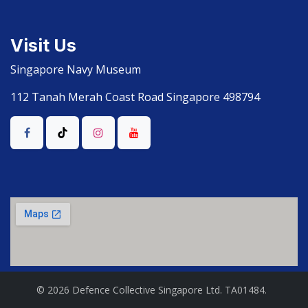
Visit Us
Singapore Navy Museum
112 Tanah Merah Coast Road Singapore 498794
© 2026 Defence Collective Singapore Ltd. TA01484.