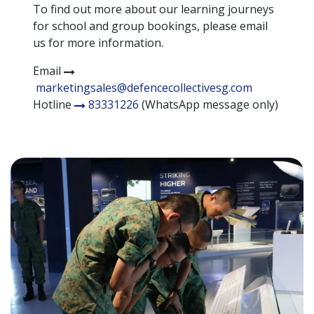
To find out more about our learning journeys
for school and group bookings, please email
us for more information.
Email
marketingsales@defencecollectivesg.com
Hotline
83331226
(WhatsApp message only)