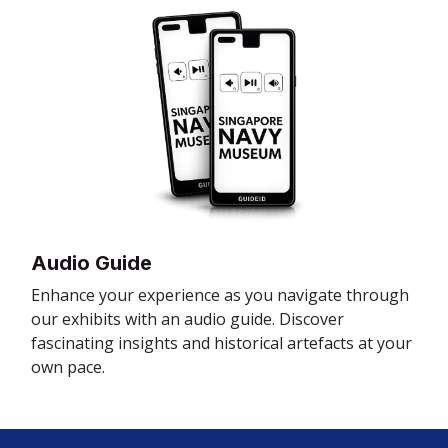
Audio Guide
Enhance your experience as you navigate through
our exhibits with an audio guide. Discover
fascinating insights and historical artefacts at your
own pace.