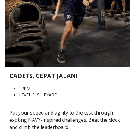
CADETS, CEPAT JALAN!
12PM
LEVEL 3, SHIPYARD
Put your speed and agility to the test through
exciting NAVY-inspired challenges. Beat the clock
and climb the leaderboard.