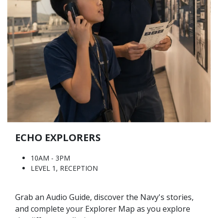
ECHO EXPLORERS
10AM - 3PM
LEVEL 1, RECEPTION
Grab an Audio Guide, discover the Navy's stories,
and complete your Explorer Map as you explore